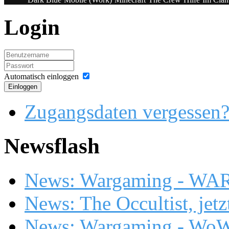
Login
Automatisch einloggen
Einloggen
Zugangsdaten vergessen
Newsflash
News: Wargaming - WA
News: The Occultist, jetz
News: Wargaming - WoW