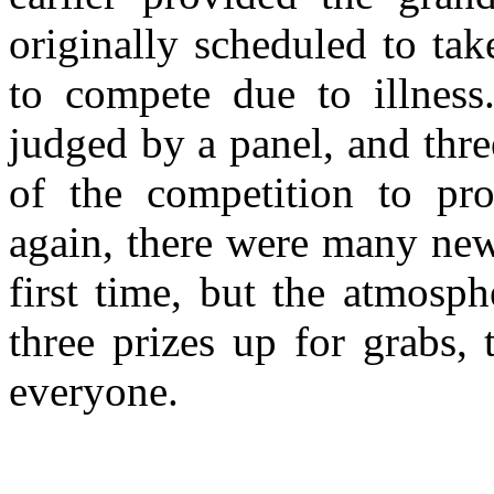
originally scheduled to ta
to compete due to illness
judged by a panel, and thre
of the competition to pr
again, there were many new 
first time, but the atmosp
three prizes up for grabs,
everyone.