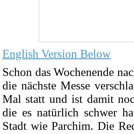
English Version Below
Schon das Wochenende nac
die nächste Messe verschla
Mal statt und ist damit no
die es natürlich schwer ha
Stadt wie Parchim. Die Red