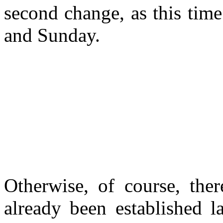
second change, as this tim
and Sunday.
Otherwise, of course, the
already been established l